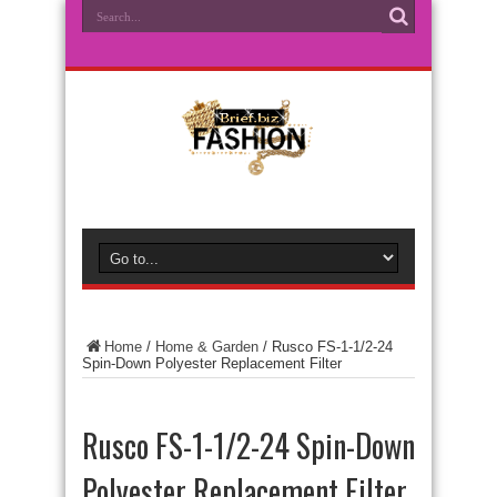
Home
/
Home & Garden
/
Rusco FS-1-1/2-24
Spin-Down Polyester Replacement Filter
Rusco FS-1-1/2-24 Spin-Down
Polyester Replacement Filter