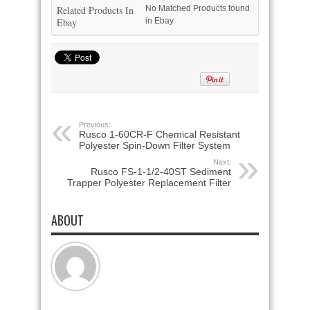
Related Products In
No Matched Products found
Ebay
in Ebay
Previous:
Rusco 1-60CR-F Chemical Resistant
Polyester Spin-Down Filter System
Next:
Rusco FS-1-1/2-40ST Sediment
Trapper Polyester Replacement Filter
ABOUT