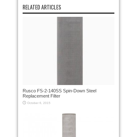
RELATED ARTICLES
Rusco FS-2-140SS Spin-Down Steel
Replacement Filter
October 6, 2015