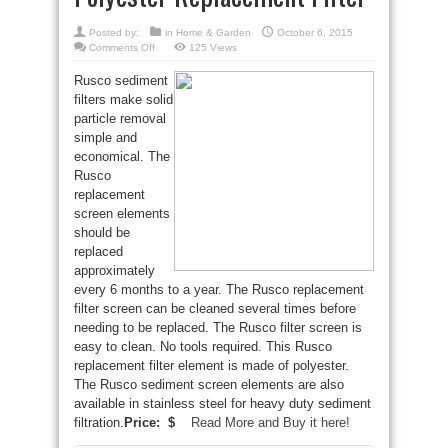
Posted by:
in
Home & Garden
October 6, 2015
on
Comments Off
125 Views
Rusco
FS-
Rusco sediment
1-
1/2-
filters make solid
24
Spin-
particle removal
Down
Polyester
simple and
Replacement
economical. The
Filter
Rusco
replacement
screen elements
should be
replaced
approximately
every 6 months to a year. The Rusco replacement
filter screen can be cleaned several times before
needing to be replaced. The Rusco filter screen is
easy to clean. No tools required. This Rusco
replacement filter element is made of polyester.
The Rusco sediment screen elements are also
available in stainless steel for heavy duty sediment
filtration.
Price: $
Read More and Buy it here!