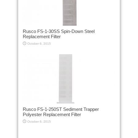
Rusco FS-1-30SS Spin-Down Steel
Replacement Filter
October 6, 2015
Rusco FS-1-250ST Sediment Trapper
Polyester Replacement Filter
October 6, 2015